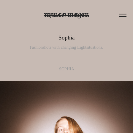
MARCO MEYER
Sophia
Fashionshots with changing Lightsituations.
SOPHIA