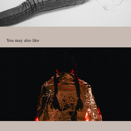
You may also like
rescue me
2023