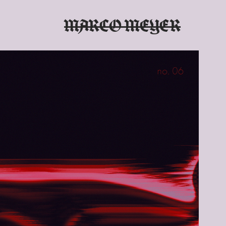
MARCO MEYER