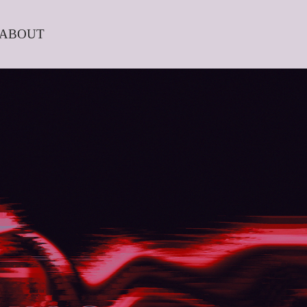
ABOUT