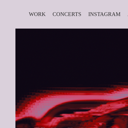
WORK
CONCERTS
INSTAGRAM