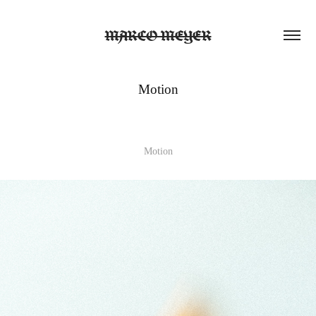
MARCO MEYER
Motion
Motion