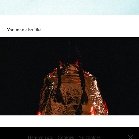
You may also like
rescue me
2023
Powered by
my imagination
I Impressum
I Datenschutz
Here you go:
Cookies
No cookies