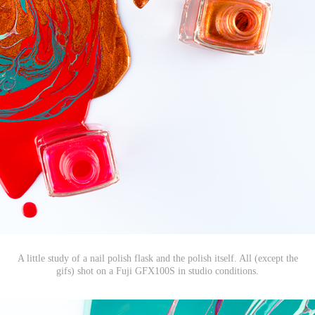
A little study of a nail polish flask and the polish itself. All (except the
gifs) shot on a Fuji GFX100S in studio conditions.