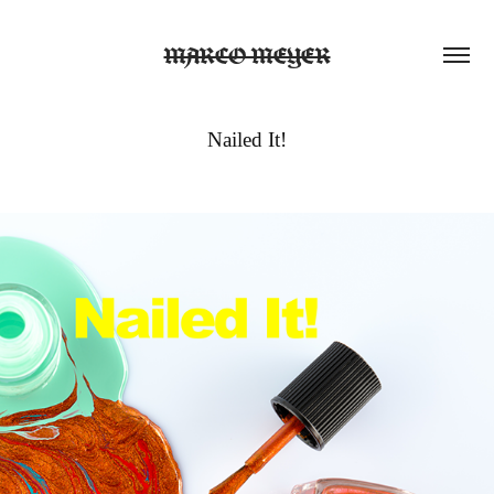
MARCO MEYER
Nailed It!