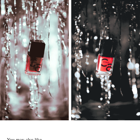
You may also like